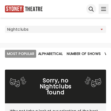
Sydney
Theatre
Ope
Open sear
MOST POPULAR
ALPHABETICAL
NUMBER OF SHOWS
VE
Sorry, no
Nightclubs
found