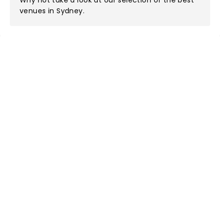
Why not take a look at
our selection of the best
venues in Sydney
.