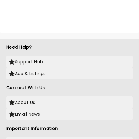
Need Help?
Support Hub
Ads & Listings
Connect With Us
About Us
Email News
Important Information