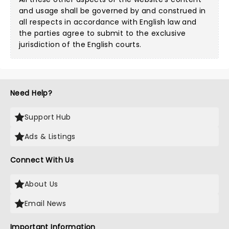
and usage shall be governed by and construed in
all respects in accordance with English law and
the parties agree to submit to the exclusive
jurisdiction of the English courts.
Need Help?
Support Hub
Ads & Listings
Connect With Us
About Us
Email News
Important Information