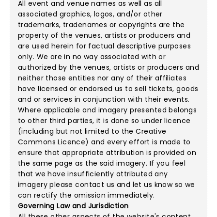
All event and venue names as well as all
associated graphics, logos, and/or other
trademarks, tradenames or copyrights are the
property of the venues, artists or producers and
are used herein for factual descriptive purposes
only. We are in no way associated with or
authorized by the venues, artists or producers and
neither those entities nor any of their affiliates
have licensed or endorsed us to sell tickets, goods
and or services in conjunction with their events.
Where applicable and imagery presented belongs
to other third parties, it is done so under licence
(including but not limited to the
Creative
Commons Licence
) and every effort is made to
ensure that appropriate attribution is provided on
the same page as the said imagery. If you feel
that we have insufficiently attributed any
imagery please
contact us
and let us know so we
can rectify the omission immediately.
Governing Law and Jurisdiction
All these other aspects of the website's content