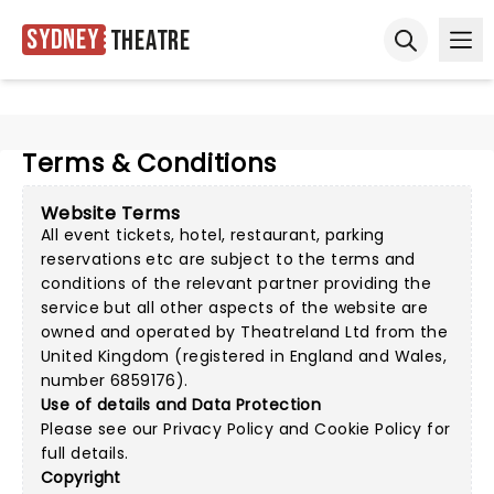
Sydney
Theatre
Ope
Open sear
Terms & Conditions
Website Terms
All event tickets, hotel, restaurant, parking
reservations etc are subject to the terms and
conditions of the relevant partner providing the
service but all other aspects of the website are
owned and operated by Theatreland Ltd from the
United Kingdom (registered in England and Wales,
number 6859176).
Use of details and Data Protection
Please see our
Privacy Policy
and
Cookie Policy
for
full details.
Copyright