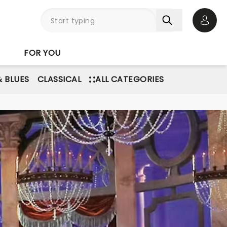
Open 
FOR YOU
& BLUES
CLASSICAL
ALL CATEGORIES