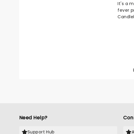
It's a 
fever p
Candlel
to the 
talente
music o
atmosph
glowing
LED can
Here...
Need Help?
Con
Support Hub