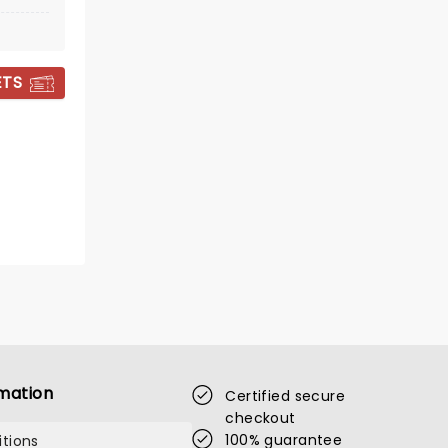
ETS
THE LION KING
mation
Certified secure
checkout
Showing until 4 October
100% guarantee
tions