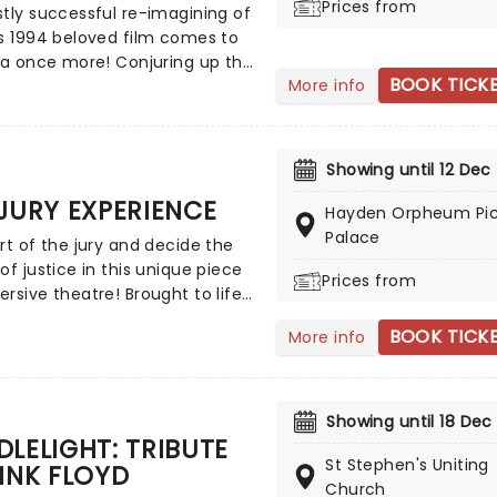
Prices from
eason, now the show continues
tly successful re-imagining of
 the ranks as it heads across
s 1994 beloved film comes to
ld to dazzle Australian
ia once more! Conjuring up the
ces!
BOOK TICK
More info
 savannah in all its grand,
c beauty, using elaborate
ing, puppetry, and soaring
 melodies, discover just why
Showing until 12 Dec
n King is the world's most
JURY EXPERIENCE
 musical and prepare to be
Hayden Orpheum Pic
rted from the grey streets to
Palace
rt of the jury and decide the
lliant wilds of Southern Africa in
of justice in this unique piece
Prices from
onic family tale. A must-see for
rsive theatre! Brought to life
 either movie!
ole host of exceptional
BOOK TICK
More info
ers, The Jury Experience
 you to step into the
oom and challenge your
ceptions through a dramatic,
Showing until 18 Dec
 complex case. Are you up to
LELIGHT: TRIBUTE
k? Book now to find out.
St Stephen's Uniting
INK FLOYD
Church