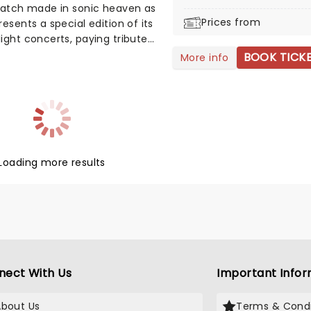
match made in sonic heaven as
Prices from
resents a special edition of its
ight concerts, paying tribute
prog rock giants, Pink Floyd. A
BOOK TICK
More info
d string quartet performs the
f Pink Floyd in an
erically illuminated venue,
 by the light of thousands of
dles. You'll Wish You Were
Loading more results
nect With Us
Important Infor
About Us
Terms & Condi