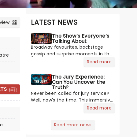
LATEST NEWS
 view
The Show’s Everyone’s
Talking About
Broadway favourites, backstage
gossip and surprise moments in the
atre
spotlight. Plenty is happening in the
Read more
theater world right now, but which
are the shows on everyone's lips?
The Jury Experience:
WHISPERING JACK:
Here's what we've been watching,
Can You Uncover the
Truth?
THE JOHN
chatting about and adding to our m
ETS
Never been called for jury service?
FARNHAM
Well, now's the time. This immersive
MUSICAL
courtroom production invites you to
Read more
become a member of the jury,
where you'll hear witness
re
Read more news
testimonies, examine evidence and
15 November - 27 December
weigh up every argument before