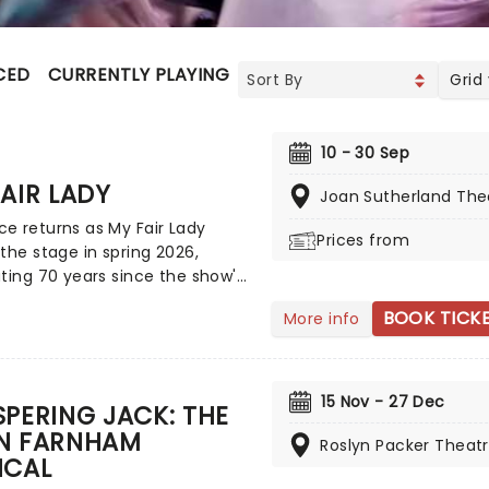
CED
CURRENTLY PLAYING
UPCOMING
Grid
10 - 30 Sep
AIR LADY
Joan Sutherland The
e returns as My Fair Lady
Prices from
the stage in spring 2026,
ting 70 years since the show's
ay debut! An enchanting tale
BOOK TICK
More info
 to riches that includes
, elocution lessons, and an
ttable day at the races that
s some of musical theatre's
15 Nov - 27 Dec
PERING JACK: THE
assic standards ('I could have
N FARNHAM
all night' and 'Wouldn't it be
Roslyn Packer Theat
ICAL
' to name a few), don't miss