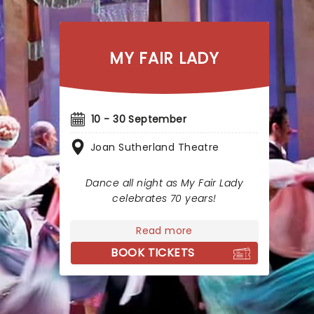
MY FAIR LADY
10 - 30 September
Joan Sutherland Theatre
Dance all night as My Fair Lady
celebrates 70 years!
Read more
BOOK TICKETS