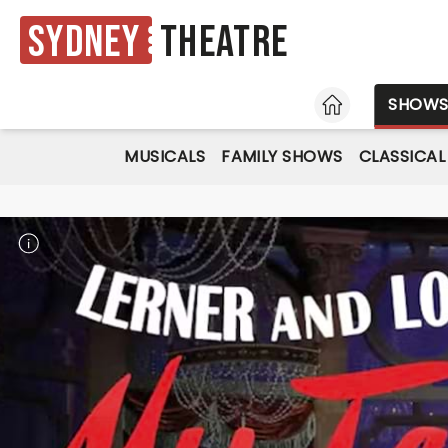
Sydney
Theatre
HOME
SHOW
MUSICALS
FAMILY SHOWS
CLASSICAL