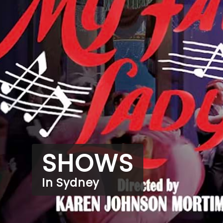
SHOWS
In Sydney