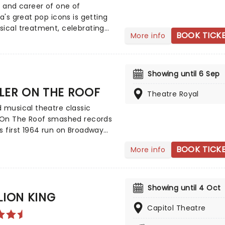
olittle's transformation - this
e and career of one of
l sell like hot cakes - or should
ia's great pop icons is getting
 hot flowers?
ical treatment, celebrating
BOOK TICK
More info
h anniversary of John
's classic album in this world
e production, beginning this
er! Focusing on Farnham's
Showing until 6 Sep
 from struggling artist to
LER ON THE ROOF
Theatre Royal
ht sensation, Whispering Jack
yous and singular ode to one of
 musical theatre classic
t-selling Australian albums
r On The Roof smashed records
ade.
s first 1964 run on Broadway
sed over 3000 performances,
BOOK TICK
More info
ng a total of nine Tony Awards
 humour, warmth, honesty, and
tion of the proud Jewish
on. The Jerome Robbins and
Showing until 4 Oct
LION KING
Prince-penned hit enjoyed an
 staging from director Jordan
Capitol Theatre
klahoma) in London for the