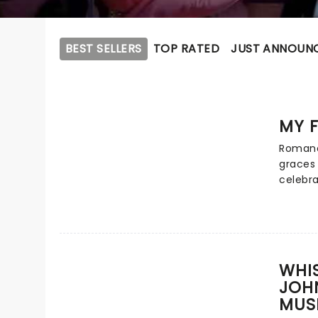
BEST SELLERS
TOP RATED
JUST ANNOUN
MY F
Romanc
graces 
celebra
Broadw
of rags
romance
unforge
include
WHIS
most cl
JOH
danced 
MUS
Loverly