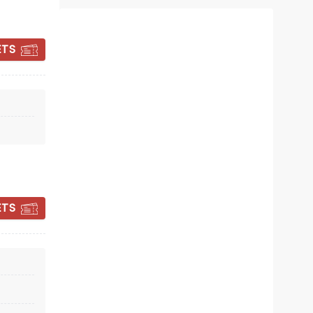
deciding on
Roslyn Packer Theatre
ETS
A new musical celebration of John
Farnham!
Read more
BOOK TICKETS
ETS