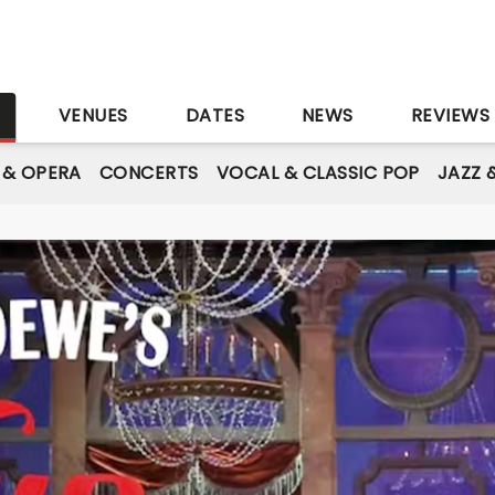
S
VENUES
DATES
NEWS
REVIEWS
 & OPERA
CONCERTS
VOCAL & CLASSIC POP
JAZZ 