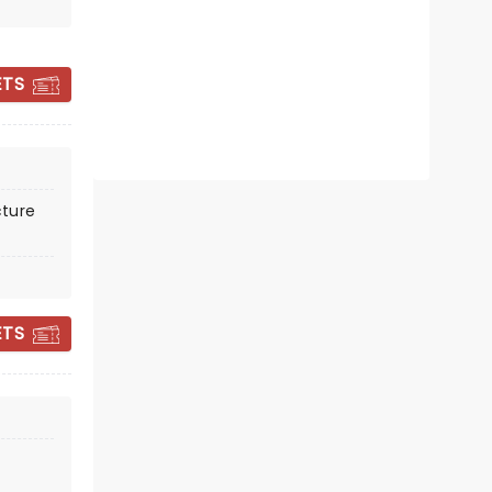
ETS
FIDDLER ON THE
ROOF
ture
Showing until 6 September
Theatre Royal
ETS
The record breaking, Olivier Award-
winning West End sensation in a
strictly limited season.
Read more
BOOK TICKETS