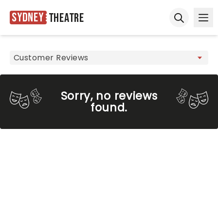
Sydney
Theatre
Ope
Open sear
Sorry, no reviews
found.