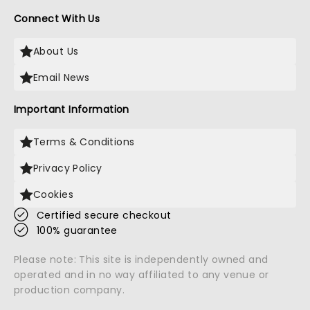
Connect With Us
About Us
Email News
Important Information
Terms & Conditions
Privacy Policy
Cookies
Certified secure checkout
100% guarantee
Please note: This site is independently owned and
operated and in no way affiliated to any venue or
production company.