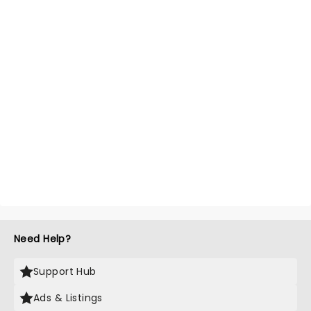
Need Help?
Support Hub
Ads & Listings