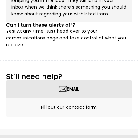
keeping you in the loop. They will land in your
inbox when we think there's something you should
know about regarding your wishlisted item.
Can I turn these alerts off?
Yes! At any time. Just head over to your
communications page and take control of what you
receive.
Still need help?
EMAIL
Fill out our contact form