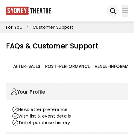
Sydney
Theatre
Ope
Open sea
For You
Customer Support
FAQs & Customer Support
AFTER-SALES
POST-PERFORMANCE
VENUE-INFORMATI
Your Profile
Newsletter preference
Wish list & event details
Ticket purchase history