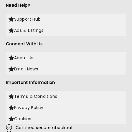
Need Help?
Support Hub
Ads & Listings
Connect With Us
About Us
Email News
Important Information
Terms & Conditions
Privacy Policy
Cookies
Certified secure checkout