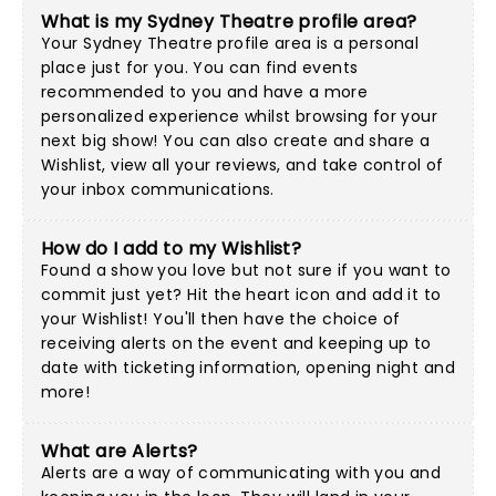
What is my Sydney Theatre profile area?
Your Sydney Theatre profile area is a personal
place just for you. You can find events
recommended to you and have a more
personalized experience whilst browsing for your
next big show! You can also create and share a
Wishlist, view all your reviews, and take control of
your inbox communications.
How do I add to my Wishlist?
Found a show you love but not sure if you want to
commit just yet? Hit the heart icon and add it to
your Wishlist! You'll then have the choice of
receiving alerts on the event and keeping up to
date with ticketing information, opening night and
more!
What are Alerts?
Alerts are a way of communicating with you and